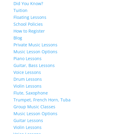
Did You Know?
Tuition
Floating Lessons
School Policies
How to Register
Blog
Private Music Lessons
Music Lesson Options
Piano Lessons
Guitar, Bass Lessons
Voice Lessons
Drum Lessons
Violin Lessons
Flute, Saxophone
Trumpet, French Horn, Tuba
Group Music Classes
Music Lesson Options
Guitar Lessons
Violin Lessons