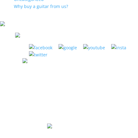
Why buy a guitar from us?
LA HABRA MUSIC CENTER
1885 W. La Habra Blvd. La Habra, CA 90631
(951) 898-2630
Store Hours:
Mon-Thurs: 12pm to 8pm
Fri: 12pm to 6pm
Sat: 10am to 5pm
Sunday: Closed