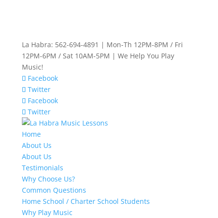
La Habra: 562-694-4891 | Mon-Th 12PM-8PM / Fri
12PM-6PM / Sat 10AM-5PM | We Help You Play
Music!
Facebook
Twitter
Facebook
Twitter
Home
About Us
About Us
Testimonials
Why Choose Us?
Common Questions
Home School / Charter School Students
Why Play Music