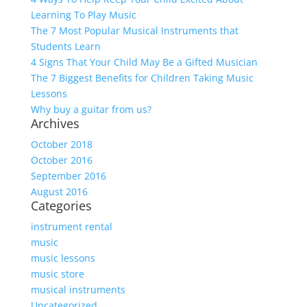
Learning To Play Music
The 7 Most Popular Musical Instruments that
Students Learn
4 Signs That Your Child May Be a Gifted Musician
The 7 Biggest Benefits for Children Taking Music
Lessons
Why buy a guitar from us?
Archives
October 2018
October 2016
September 2016
August 2016
Categories
instrument rental
music
music lessons
music store
musical instruments
Uncategorized