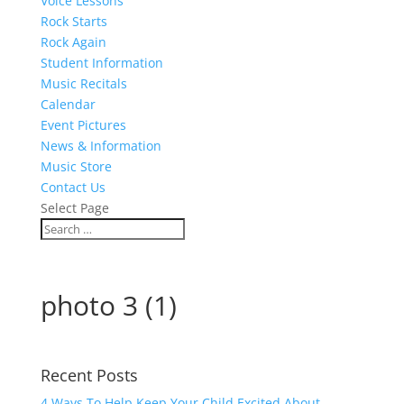
Voice Lessons
Rock Starts
Rock Again
Student Information
Music Recitals
Calendar
Event Pictures
News & Information
Music Store
Contact Us
Select Page
photo 3 (1)
Recent Posts
4 Ways To Help Keep Your Child Excited About