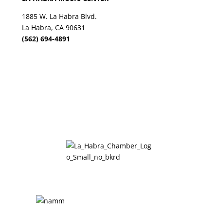
1885 W. La Habra Blvd.
La Habra, CA 90631
(562) 694-4891