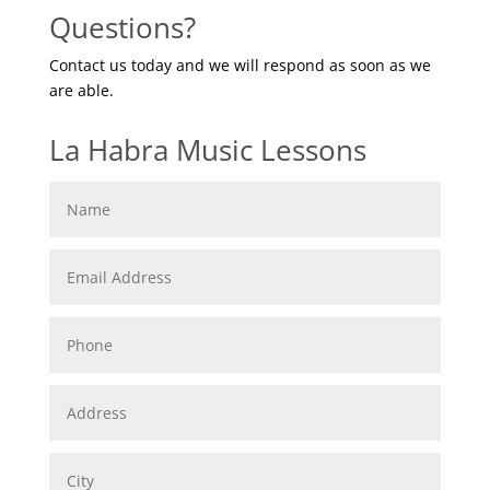
Questions?
Contact us today and we will respond as soon as we
are able.
La Habra Music Lessons