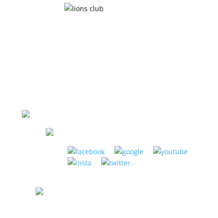
LA HABRA MUSIC CENTER
1885 W. La Habra Blvd. La Habra, CA 90631
(951) 898-2630