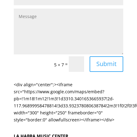
Submit
=
5 + 7
<div align="center";><iframe
src="https://www.google.com/maps/embed?
pb=!1m18!1m12!1m3!1d3310.3401653665937!2d-
117.96899958478814!3d33.932378080638784!2m3!1f0!2f0!
width="300" height="250" frameborder="0"
style="border:0" allowfullscreen></iframe></div>
LA HABRA MUSIC CENTER