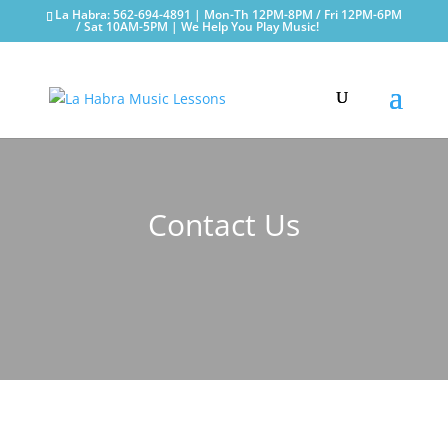
La Habra: 562-694-4891 | Mon-Th 12PM-8PM / Fri 12PM-6PM
/ Sat 10AM-5PM | We Help You Play Music!
Contact Us