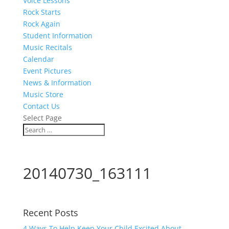
Voice Lessons
Rock Starts
Rock Again
Student Information
Music Recitals
Calendar
Event Pictures
News & Information
Music Store
Contact Us
Select Page
20140730_163111
Recent Posts
4 Ways To Help Keep Your Child Excited About