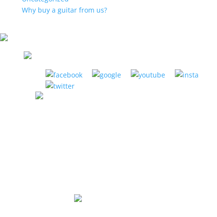
Why buy a guitar from us?
LA HABRA MUSIC CENTER
1885 W. La Habra Blvd. La Habra, CA 90631
(951) 898-2630
Store Hours:
Mon-Thurs: 12pm to 8pm
Fri: 12pm to 6pm
Sat: 10am to 5pm
Sunday: Closed