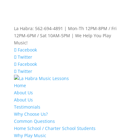
La Habra: 562-694-4891 | Mon-Th 12PM-8PM / Fri
12PM-6PM / Sat 10AM-5PM | We Help You Play
Music!
Facebook
Twitter
Facebook
Twitter
Home
About Us
About Us
Testimonials
Why Choose Us?
Common Questions
Home School / Charter School Students
Why Play Music