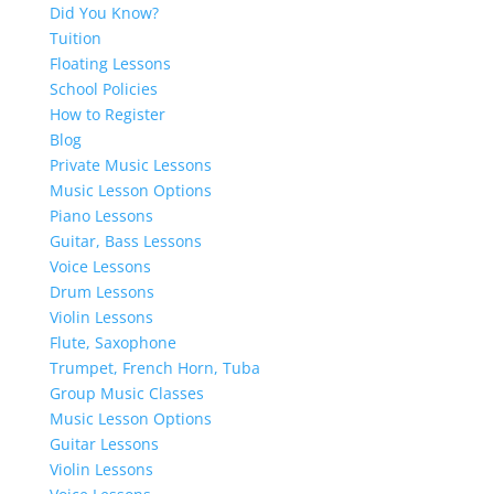
Did You Know?
Tuition
Floating Lessons
School Policies
How to Register
Blog
Private Music Lessons
Music Lesson Options
Piano Lessons
Guitar, Bass Lessons
Voice Lessons
Drum Lessons
Violin Lessons
Flute, Saxophone
Trumpet, French Horn, Tuba
Group Music Classes
Music Lesson Options
Guitar Lessons
Violin Lessons