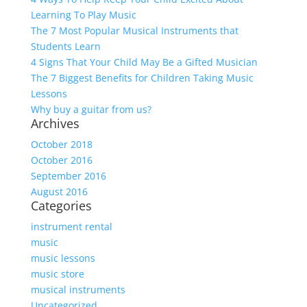
Learning To Play Music
The 7 Most Popular Musical Instruments that
Students Learn
4 Signs That Your Child May Be a Gifted Musician
The 7 Biggest Benefits for Children Taking Music
Lessons
Why buy a guitar from us?
Archives
October 2018
October 2016
September 2016
August 2016
Categories
instrument rental
music
music lessons
music store
musical instruments
Uncategorized