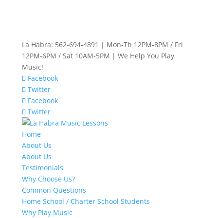
La Habra: 562-694-4891 | Mon-Th 12PM-8PM / Fri
12PM-6PM / Sat 10AM-5PM | We Help You Play
Music!
Facebook
Twitter
Facebook
Twitter
Home
About Us
About Us
Testimonials
Why Choose Us?
Common Questions
Home School / Charter School Students
Why Play Music