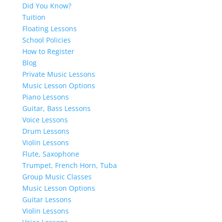
Did You Know?
Tuition
Floating Lessons
School Policies
How to Register
Blog
Private Music Lessons
Music Lesson Options
Piano Lessons
Guitar, Bass Lessons
Voice Lessons
Drum Lessons
Violin Lessons
Flute, Saxophone
Trumpet, French Horn, Tuba
Group Music Classes
Music Lesson Options
Guitar Lessons
Violin Lessons