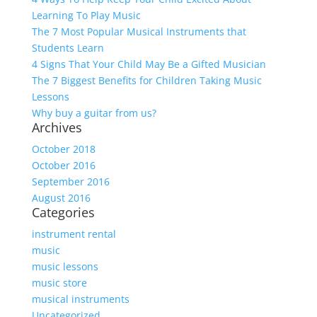
Learning To Play Music
The 7 Most Popular Musical Instruments that
Students Learn
4 Signs That Your Child May Be a Gifted Musician
The 7 Biggest Benefits for Children Taking Music
Lessons
Why buy a guitar from us?
Archives
October 2018
October 2016
September 2016
August 2016
Categories
instrument rental
music
music lessons
music store
musical instruments
Uncategorized