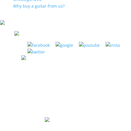
Why buy a guitar from us?
LA HABRA MUSIC CENTER
1885 W. La Habra Blvd. La Habra, CA 90631
(951) 898-2630
Store Hours:
Mon-Thurs: 12pm to 8pm
Fri: 12pm to 6pm
Sat: 10am to 5pm
Sunday: Closed