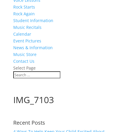
Voice Lessons
Rock Starts
Rock Again
Student Information
Music Recitals
Calendar
Event Pictures
News & Information
Music Store
Contact Us
Select Page
IMG_7103
Recent Posts
4 Ways To Help Keep Your Child Excited About