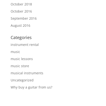
October 2018
October 2016
September 2016
August 2016
Categories
instrument rental
music
music lessons
music store
musical instruments
Uncategorized
Why buy a guitar from us?