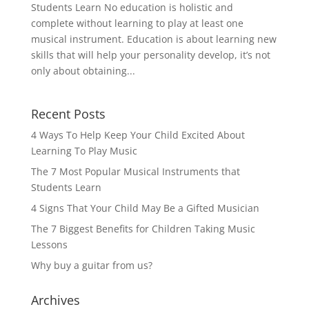
Students Learn No education is holistic and
complete without learning to play at least one
musical instrument. Education is about learning new
skills that will help your personality develop, it’s not
only about obtaining...
Recent Posts
4 Ways To Help Keep Your Child Excited About
Learning To Play Music
The 7 Most Popular Musical Instruments that
Students Learn
4 Signs That Your Child May Be a Gifted Musician
The 7 Biggest Benefits for Children Taking Music
Lessons
Why buy a guitar from us?
Archives