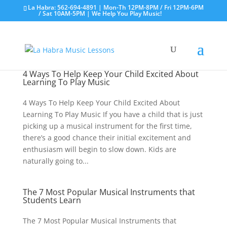
La Habra: 562-694-4891 | Mon-Th 12PM-8PM / Fri 12PM-6PM
/ Sat 10AM-5PM | We Help You Play Music!
4 Ways To Help Keep Your Child Excited About
Learning To Play Music
4 Ways To Help Keep Your Child Excited About
Learning To Play Music If you have a child that is just
picking up a musical instrument for the first time,
there’s a good chance their initial excitement and
enthusiasm will begin to slow down. Kids are
naturally going to...
The 7 Most Popular Musical Instruments that
Students Learn
The 7 Most Popular Musical Instruments that