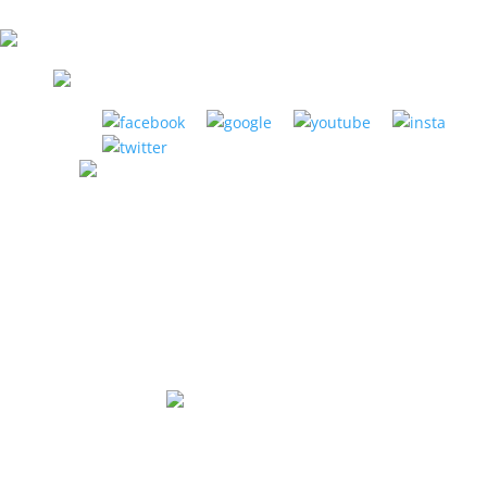
LA HABRA MUSIC CENTER
1885 W. La Habra Blvd. La Habra, CA 90631
(951) 898-2630
Store Hours:
Mon-Thurs: 12pm to 8pm
Fri: 12pm to 6pm
Sat: 10am to 5pm
Sunday: Closed